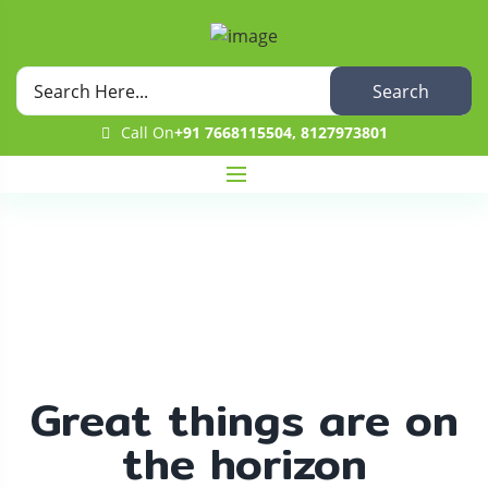
Search
Call On
+91 7668115504, 8127973801
Shop
Home
Uncategorized
Aah Cucumber
Great things are on
the horizon