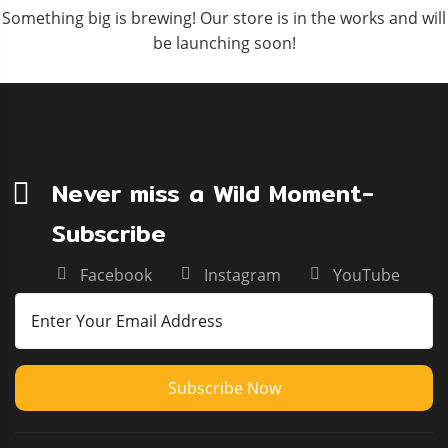
Something big is brewing! Our store is in the works and will
be launching soon!
Never miss a Wild Moment-
Subscribe
Facebook
Instagram
YouTube
Subscribe Now