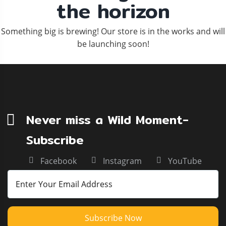
the horizon
Something big is brewing! Our store is in the works and will
be launching soon!
Never miss a Wild Moment-
Subscribe
Facebook
Instagram
YouTube
Subscribe Now