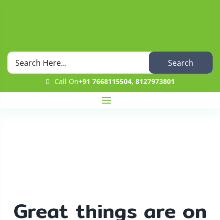
Search
Call On
+91 7668115504, 8127973801
Shop
Home
Uncategorized
Fresh Tomato
Great things are on