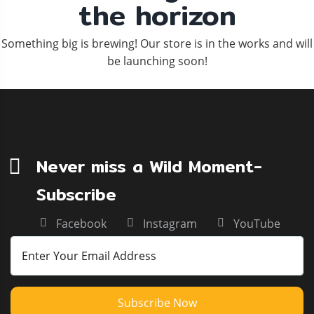
the horizon
Something big is brewing! Our store is in the works and will
be launching soon!
Never miss a Wild Moment-
Subscribe
Facebook
Instagram
YouTube
Subscribe Now