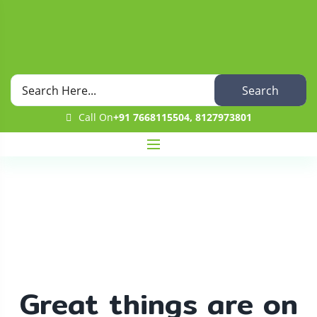
Search
Call On
+91 7668115504, 8127973801
Shop
Home
Uncategorized
Guava Fruit
Great things are on