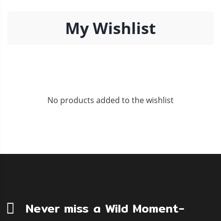
My Wishlist
No products added to the wishlist
Never miss a Wild Moment-