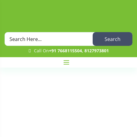
Search
Call On
+91 7668115504, 8127973801
Wishlist
Home
Wishlist