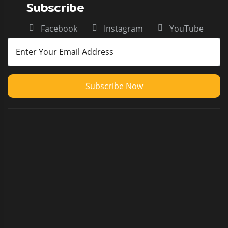
Subscribe
Facebook
Instagram
YouTube
Subscribe Now