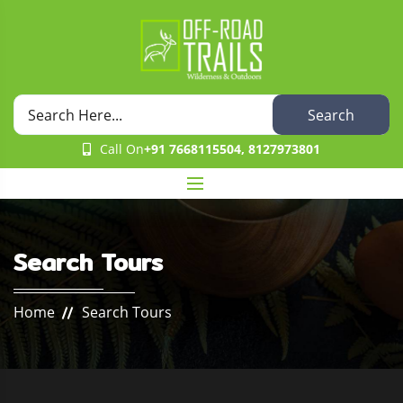
Search
Call On
+91 7668115504, 8127973801
Search Tours
Home
Search Tours