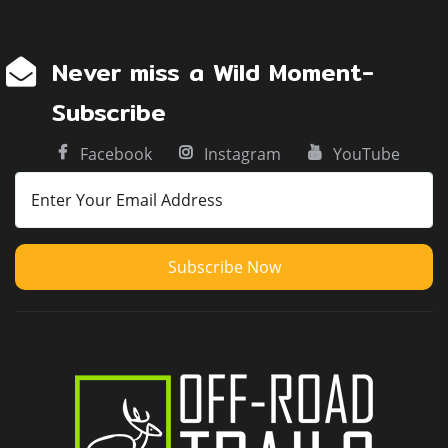
Never miss a Wild Moment-
Subscribe
Facebook
Instagram
YouTube
Subscribe Now