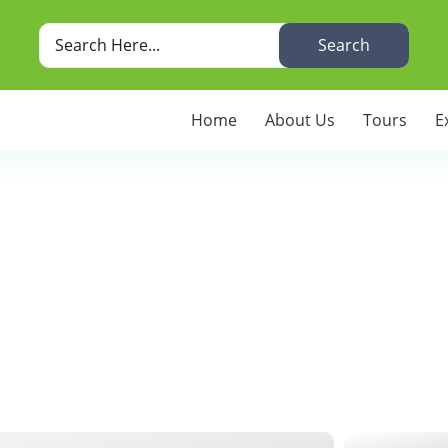
Search
Home
About Us
Tours
E