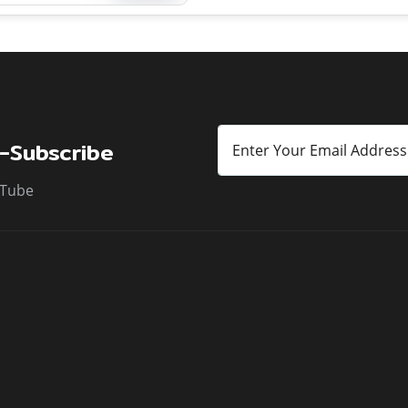
y seasonal flooding from
he Gomti, Sharda, and their
-Subscribe
Tube