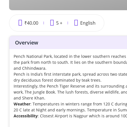
₹
40.00
5 +
English
Overview
Pench National Park, located in the lower southern reaches 
the park from north to south. It lies on the southern bound
and Chhindwara.
Pench is India’s first interstate park, spread across two s
dry deciduous forest dominated by teak trees.
Interestingly, the Pench Tiger Reserve and its surrounding 
work, The Jungle Book. The lush forests, diverse wildlife, a
and Shere Khan.
Weather
: Temperatures in winters range from 120 C durin
20 C late at Night and early mornings. Temperature in Su
Accessibility
: Closest Airport is Nagpur which is around 1