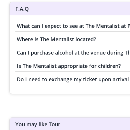
F.A.Q
What can I expect to see at The Mentalist at
Where is The Mentalist located?
Can I purchase alcohol at the venue during Th
Is The Mentalist appropriate for children?
Do I need to exchange my ticket upon arrival 
You may like Tour