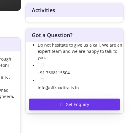
Activities
Got a Question?
Do not hesitate to give us a call. We are an
expert team and we are happy to talk to
you.
hrough
Seoni
+91 7668115504
t is a
info@offroadtrails.in
owned
agheera,
Get Enquiry