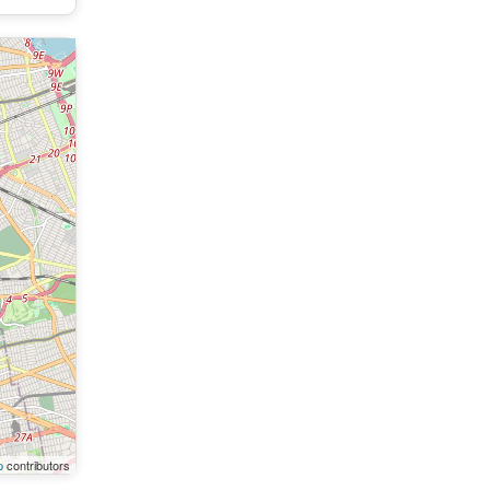
p
contributors