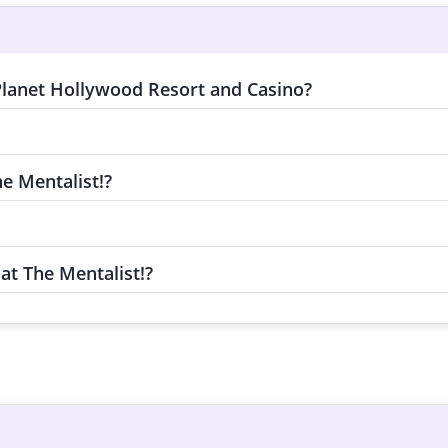
 Planet Hollywood Resort and Casino?
e Mentalist!?
at The Mentalist!?