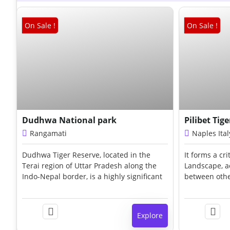
On Sale !
On Sale !
₹
90.00
Dudhwa National park
Pilibet Tig
Rangamati
Naples Ital
Dudhwa Tiger Reserve, located in the
It forms a cri
e
Terai region of Uttar Pradesh along the
Landscape, ac
s
Indo-Nepal border, is a highly significant
between othe
protected area dedicated to tiger
Dudhwa, Kish
conservation in India. Established in 1987
habitat inclu
,
under Project Tiger, the reserve spans
extensive gra
e
Explore
approximately 1,284 sq. km,
wetlands, an