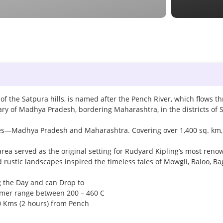
of the Satpura hills, is named after the Pench River, which flows t
ary of Madhya Pradesh, bordering Maharashtra, in the districts of 
tates—Madhya Pradesh and Maharashtra. Covering over 1,400 sq. km, i
area served as the original setting for Rudyard Kipling’s most ren
nd rustic landscapes inspired the timeless tales of Mowgli, Baloo, B
g the Day and can Drop to
mmer range between 200 – 460 C
00 Kms (2 hours) from Pench