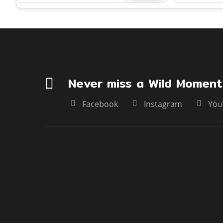
encompassing Dudhwa National Park,
maintained b
nd
Kishanpur Wildlife Sanctuary, and
rivers like t
Katarniaghat Wildlife Sanctuary, along
tributaries.
with several buffer zones.
Never miss a Wild Moment
Facebook
Instagram
You