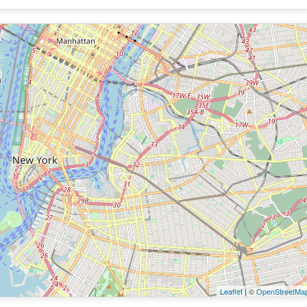
Leaflet
| ©
OpenStreetMa