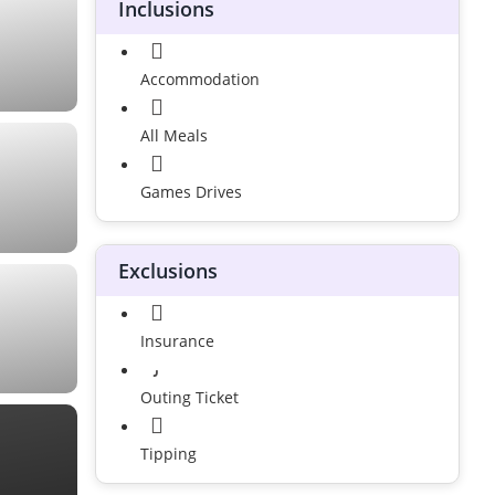
Inclusions
Accommodation
All Meals
Games Drives
Exclusions
Insurance
Outing Ticket
Tipping