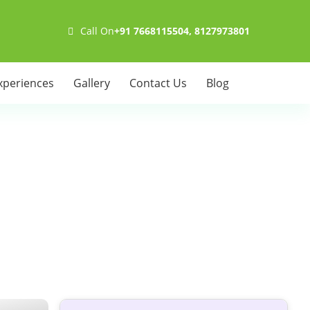
Call On
+91 7668115504, 8127973801
xperiences
Gallery
Contact Us
Blog