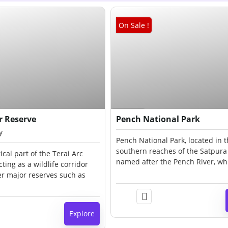
On Sale !
₹
90.00
₹
40.00
Expired !
er Reserve
Pench National Park
y
Pench National Park, located in 
southern reaches of the Satpura h
tical part of the Terai Arc
named after the Pench River, wh
ting as a wildlife corridor
through the park from north to s
r major reserves such as
lies on the southern boundary 
anpur, and Corbett. The
Pradesh, bordering Maharashtra,
des moist deciduous forests,
districts of Seoni and Chhindwar
sslands, riverine filaments,
Explore
d patches of swamp