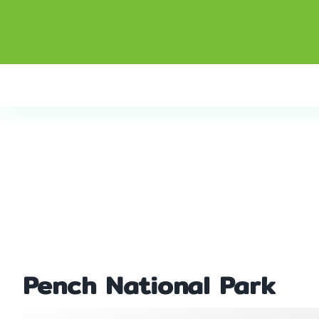
Pench National Park
Home
Pench National Park
Pench National Park