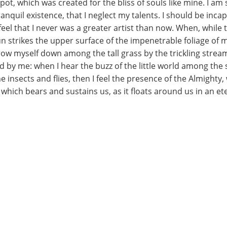
spot, which was created for the bliss of souls like mine. I a
nquil existence, that I neglect my talents. I should be incap
eel that I never was a greater artist than now. When, while t
 strikes the upper surface of the impenetrable foliage of m
row myself down among the tall grass by the trickling stream;
 by me: when I hear the buzz of the little world among the 
e insects and flies, then I feel the presence of the Almight
which bears and sustains us, as it floats around us in an eter