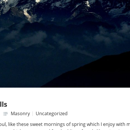
lls
Masonry
Uncategorized
ul, like these sweet mornings of spring which I enjoy with 