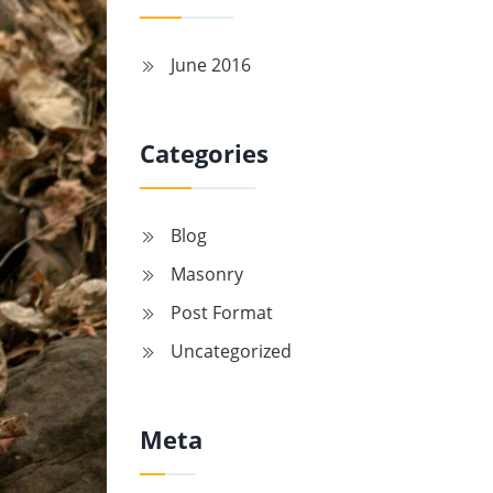
June 2016
Categories
Blog
Masonry
Post Format
Uncategorized
Meta