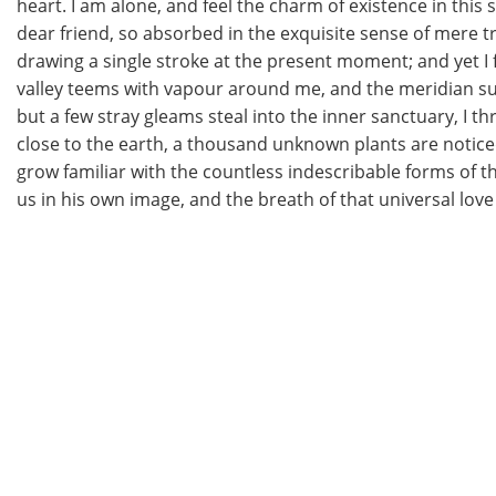
heart. I am alone, and feel the charm of existence in this 
dear friend, so absorbed in the exquisite sense of mere tra
drawing a single stroke at the present moment; and yet I f
valley teems with vapour around me, and the meridian sun
but a few stray gleams steal into the inner sanctuary, I th
close to the earth, a thousand unknown plants are noticed
grow familiar with the countless indescribable forms of th
us in his own image, and the breath of that universal love 
Read More