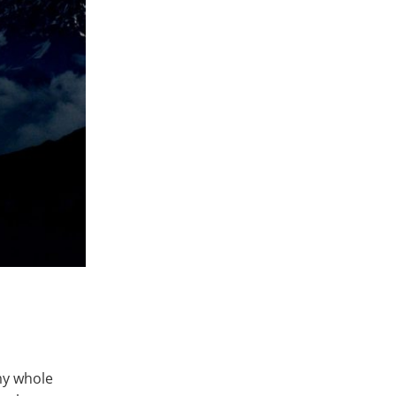
my whole