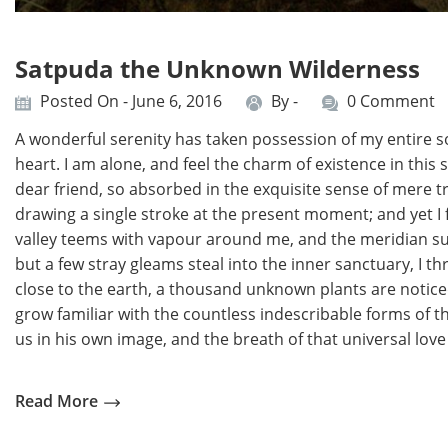
Satpuda the Unknown Wilderness
Posted On - June 6, 2016
By -
0 Comment
A wonderful serenity has taken possession of my entire so
heart. I am alone, and feel the charm of existence in this 
dear friend, so absorbed in the exquisite sense of mere tra
drawing a single stroke at the present moment; and yet I f
valley teems with vapour around me, and the meridian sun
but a few stray gleams steal into the inner sanctuary, I th
close to the earth, a thousand unknown plants are noticed
grow familiar with the countless indescribable forms of th
us in his own image, and the breath of that universal love 
Read More