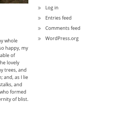
Log in
Entries feed
Comments feed
WordPress.org
my whole
m so happy, my
able of
he lovely
y trees, and
 and, as I lie
stalks, and
y, who formed
nity of blist.