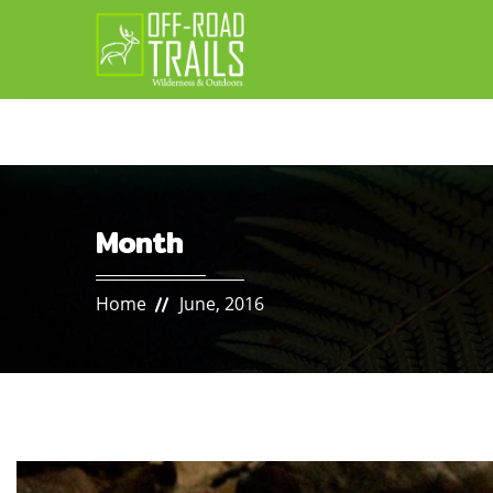
Month
Home
June, 2016