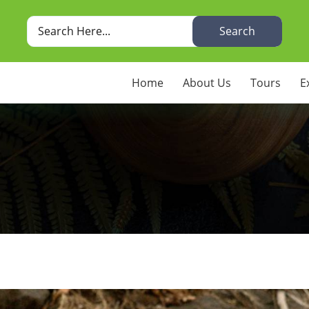
Search
Home
About Us
Tours
E