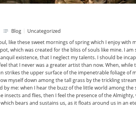
Blog
Uncategorized
ul, like these sweet mornings of spring which I enjoy with 
spot, which was created for the bliss of souls like mine. I a
nquil existence, that I neglect my talents. I should be incap
eel that I never was a greater artist than now. When, while t
 strikes the upper surface of the impenetrable foliage of m
row myself down among the tall grass by the trickling stream;
 by me: when I hear the buzz of the little world among the 
e insects and flies, then I feel the presence of the Almight
which bears and sustains us, as it floats around us in an eter