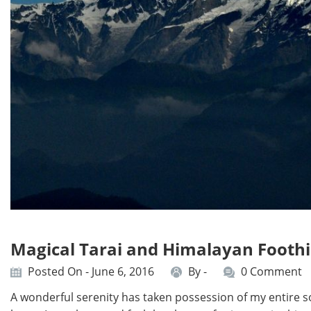
Magical Tarai and Himalayan Foothi
Posted On - June 6, 2016
By -
0 Comment
A wonderful serenity has taken possession of my entire so