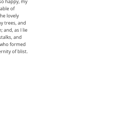
m so happy, my
able of
he lovely
y trees, and
 and, as I lie
stalks, and
y, who formed
nity of blist.