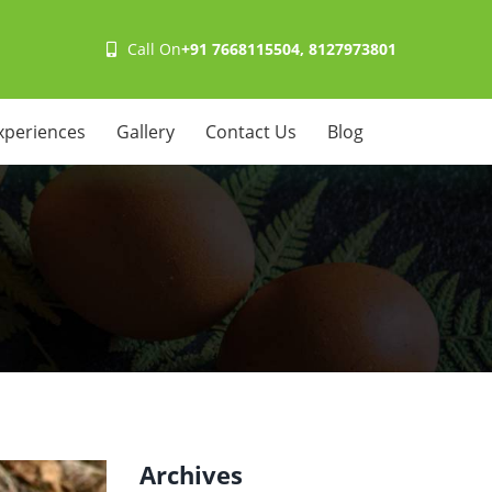
Call On
+91 7668115504, 8127973801
xperiences
Gallery
Contact Us
Blog
Archives