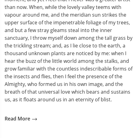
than now. When, while the lovely valley teems with
vapour around me, and the meridian sun strikes the
upper surface of the impenetrable foliage of my trees,
and but a few stray gleams steal into the inner
sanctuary, I throw myself down among the tall grass by
the trickling stream; and, as I lie close to the earth, a
thousand unknown plants are noticed by me: when I
hear the buzz of the little world among the stalks, and
grow familiar with the countless indescribable forms of
the insects and flies, then I feel the presence of the
Almighty, who formed us in his own image, and the
breath of that universal love which bears and sustains
us, as it floats around us in an eternity of blist.
Read More