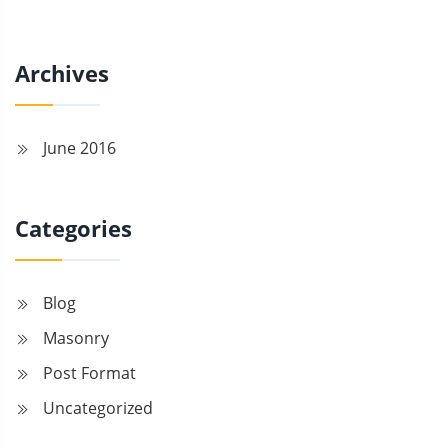
Archives
June 2016
Categories
Blog
Masonry
Post Format
Uncategorized