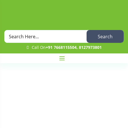
Search
Call On
+91 7668115504, 8127973801
Category
Home
Blog