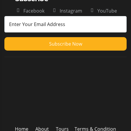
Facebook
Instagram
YouTube
Subscribe Now
Home
About
Tours
Terms & Condition