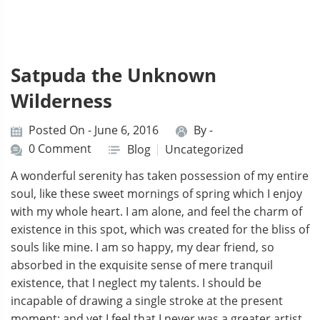
Satpuda the Unknown
Wilderness
Posted On - June 6, 2016
By -
0 Comment
Blog
Uncategorized
A wonderful serenity has taken possession of my entire
soul, like these sweet mornings of spring which I enjoy
with my whole heart. I am alone, and feel the charm of
existence in this spot, which was created for the bliss of
souls like mine. I am so happy, my dear friend, so
absorbed in the exquisite sense of mere tranquil
existence, that I neglect my talents. I should be
incapable of drawing a single stroke at the present
moment; and yet I feel that I never was a greater artist