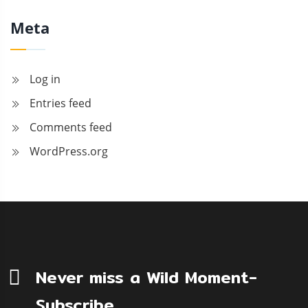
Meta
Log in
Entries feed
Comments feed
WordPress.org
Never miss a Wild Moment-
Subscribe