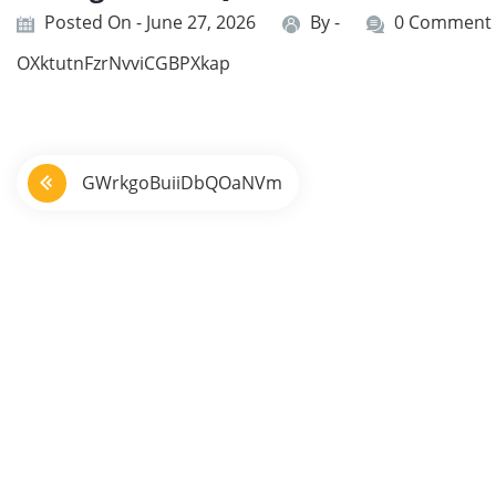
Posted On - June 27, 2026
By -
0 Comment
OXktutnFzrNvviCGBPXkap
P
GWrkgoBuiiDbQOaNVm
o
s
t
n
a
v
i