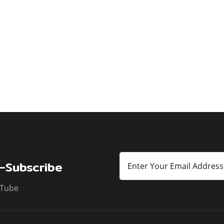
-Subscribe
Tube