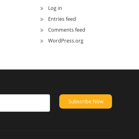
Log in
Entries feed
Comments feed
WordPress.org
Subscribe Now