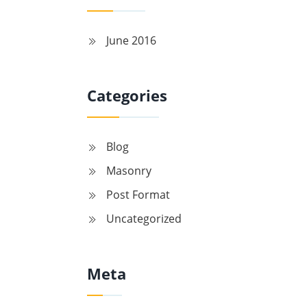
June 2016
Categories
Blog
Masonry
Post Format
Uncategorized
Meta