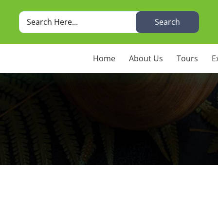
Search
Home
About Us
Tours
E