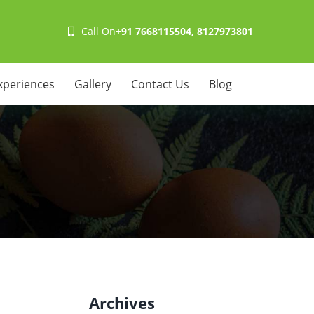
Call On
+91 7668115504, 8127973801
xperiences
Gallery
Contact Us
Blog
Archives