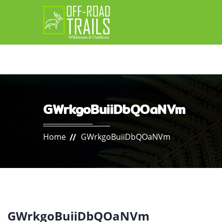
GWrkgoBuiiDbQOaNVm
Home
GWrkgoBuiiDbQOaNVm
GWrkgoBuiiDbQOaNVm