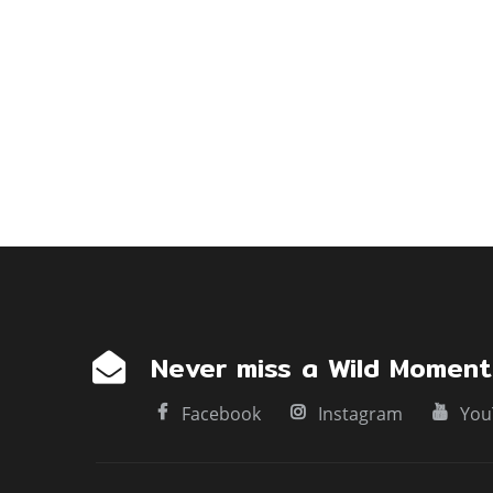
g
a
t
i
o
n
Never miss a Wild Moment
Facebook
Instagram
You